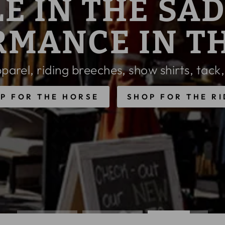
SON COLORS & STYLES FROM
OW 25% O
E REFLECTED IN CART, EXCLUSIONS 