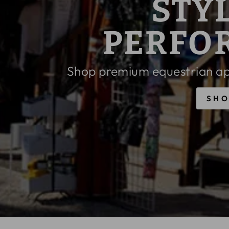
PAST SEA
N
PRIC