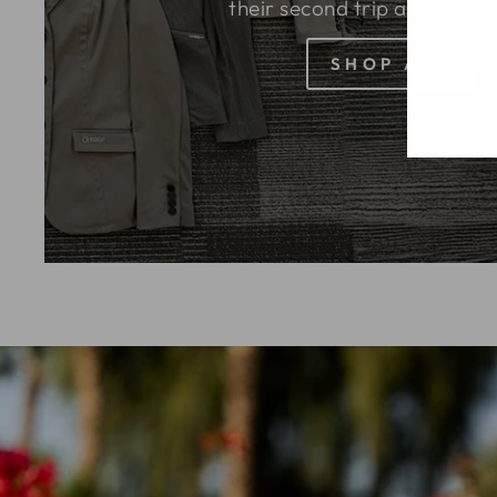
their second trip around the
SHOP ALL
EN
SU
YO
EM