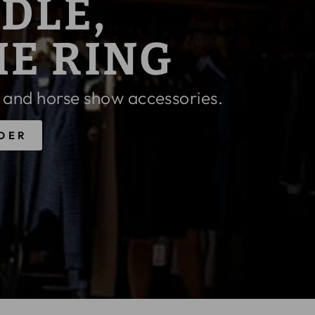
 PENELOPE
FF
APPLY