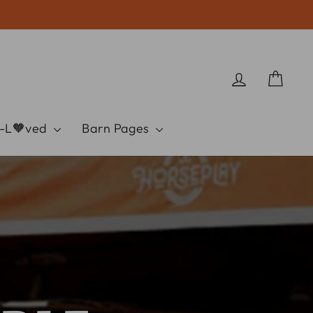
Log in
Cart
e-L🧡ved
Barn Pages