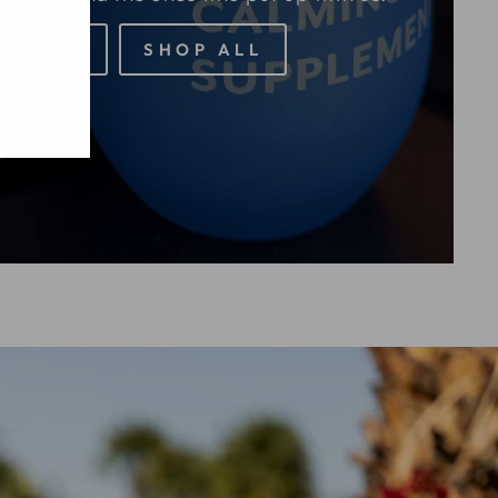
P THIS
SHOP ALL