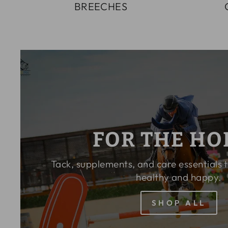
BREECHES
FOR THE HO
Tack, supplements, and care essentials 
healthy and happy.
SHOP ALL