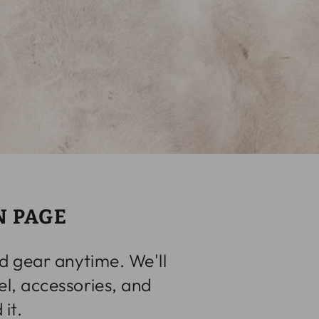
N PAGE
d gear anytime. We'll
l, accessories, and
it.