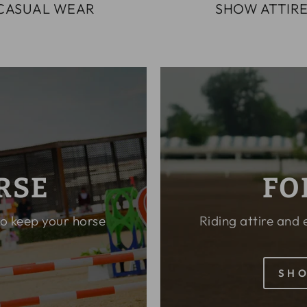
CASUAL WEAR
SHOW ATTIR
RSE
FO
to keep your horse
Riding attire and
SHO