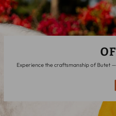
OF
Experience the craftsmanship of Butet —