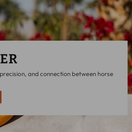
LER
 precision, and connection between horse