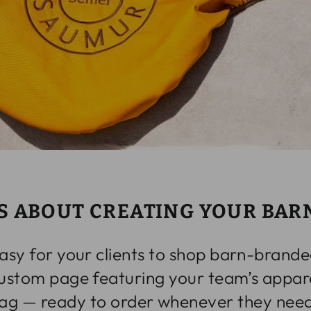
S ABOUT CREATING YOUR BAR
asy for your clients to shop barn-brande
custom page featuring your team’s appare
ag — ready to order whenever they need 