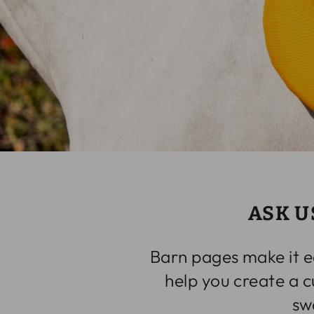
ASK U
Barn pages make it e
help you create a 
sw