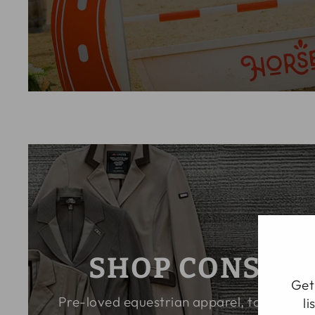
SHOP CONSIG
Ge
Pre-loved equestrian apparel, tack, and 
li