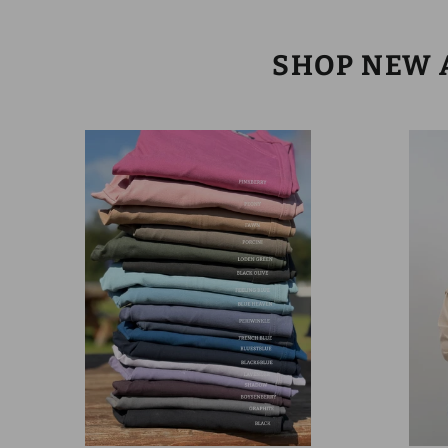
SHOP NEW A