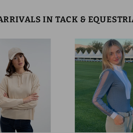
RRIVALS IN TACK & EQUESTR