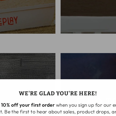
WE'RE GLAD YOU'RE HERE!
NMENT
FIND T
t
10% off your first order
when you sign up for our e
equipment ready for
st. Be the first to hear about sales, product drops, 
Gifts for horse p