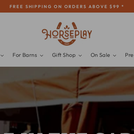
FREE SHIPPING ON ORDERS ABOVE $99 *
Pause
slideshow
HORSEPLAY
For Barns
Gift Shop
On Sale
Pr