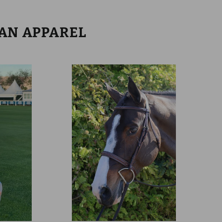
IAN APPAREL