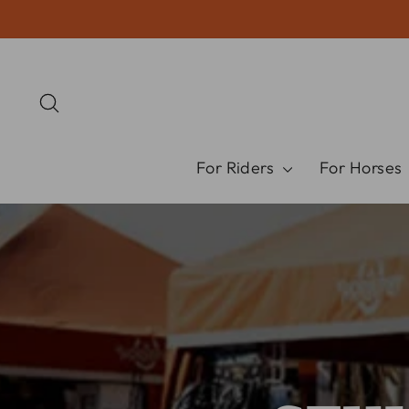
Skip
to
content
Search
For Riders
For Horses
Pause
slideshow