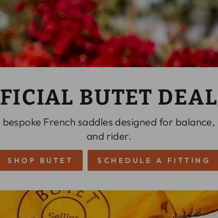
FICIAL BUTET DEA
 bespoke French saddles designed for balance,
and rider.
SHOP BUTET
SCHEDULE A FITTING