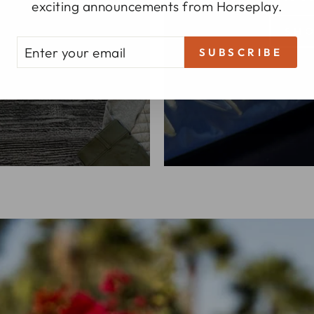
 ring.
exciting announcements from Horseplay.
SHO
TER
BSCRIBE
SUBSCRIBE
UR
AIL