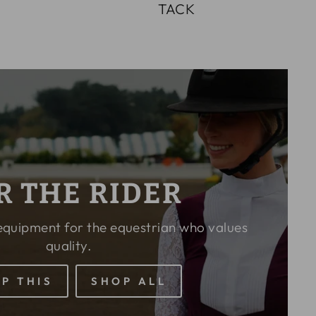
E
TACK
R THE RIDER
 equipment for the equestrian who values
quality.
P THIS
SHOP ALL